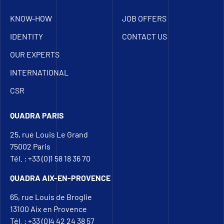
KNOW-HOW
JOB OFFERS
IDENTITY
CONTACT US
OUR EXPERTS
INTERNATIONAL
CSR
QUADRA PARIS
25, rue Louis Le Grand
75002 Paris
Tél. : +33 (0)1 58 18 36 70
QUADRA AIX-EN-PROVENCE
65, rue Louis de Broglie
13100 Aix en Provence
Tél. : +33 (0)4 42 24 38 57