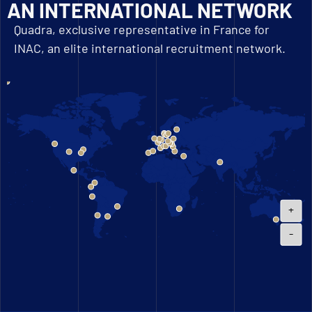
AN INTERNATIONAL NETWORK
Quadra, exclusive representative in France for
INAC, an elite international recruitment network.
+
-