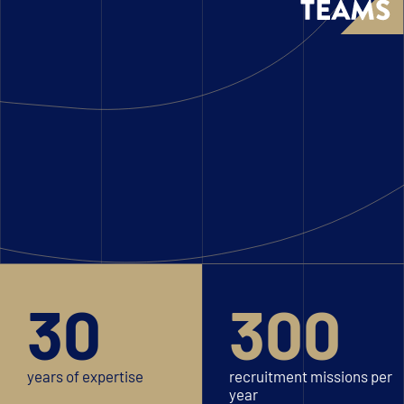
30
300
years of expertise
recruitment missions per
year