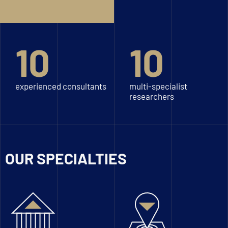
10
10
experienced consultants
multi-specialist
researchers
OUR SPECIALTIES