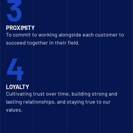
3
PROXIMITY
To commit to working alongside each customer to
succeed together in their field.
4
LOYALTY
Cultivating trust over time, building strong and
lasting relationships, and staying true to our
values.