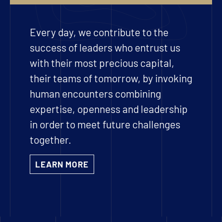
Every day, we contribute to the
success of leaders who entrust us
with their most precious capital,
their teams of tomorrow, by invoking
human encounters combining
expertise, openness and leadership
in order to meet future challenges
together.
LEARN MORE