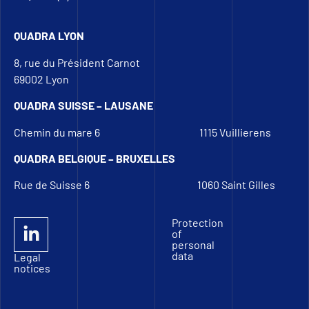
QUADRA LYON
8, rue du Président Carnot
69002 Lyon
QUADRA SUISSE – LAUSANE
Chemin du mare 6
1115 Vuillierens
QUADRA BELGIQUE – BRUXELLES
Rue de Suisse 6
1060 Saint Gilles
Protection
of
personal
data
Legal
notices