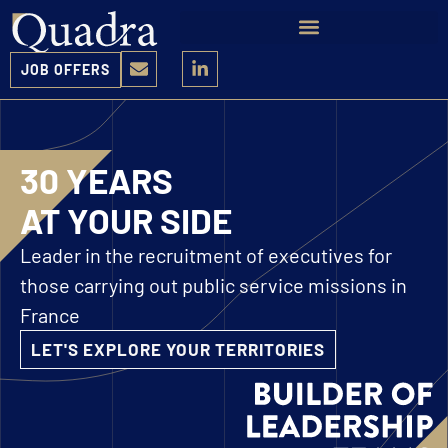
JOB OFFERS
30 YEARS
AT YOUR SIDE
Leader in the recruitment of executives for
those carrying out public service missions in
France
LET'S EXPLORE YOUR TERRITORIES