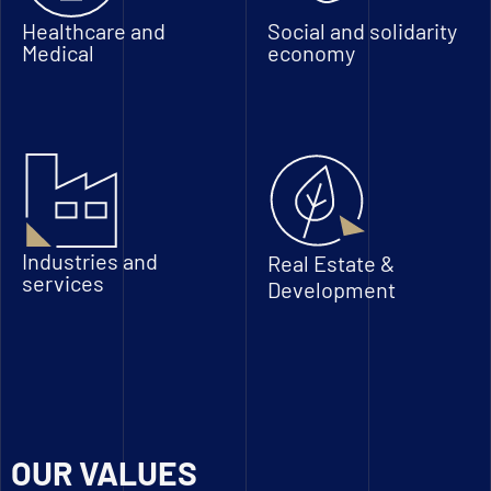
Healthcare and
Social and solidarity
Medical
economy
Industries and
Real Estate &
services
Development
OUR VALUES