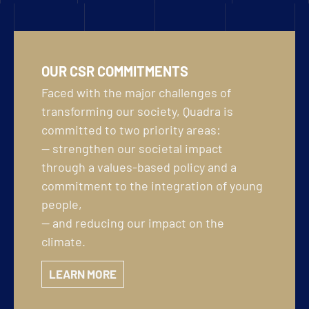
OUR CSR COMMITMENTS
Faced with the major challenges of
transforming our society, Quadra is
committed to two priority areas:
— strengthen our societal impact
through a values-based policy and a
commitment to the integration of young
people,
— and reducing our impact on the
climate.
LEARN MORE