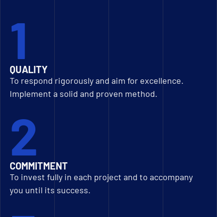
1
QUALITY
To respond rigorously and aim for excellence.
Implement a solid and proven method.
2
COMMITMENT
To invest fully in each project and to accompany
you until its success.