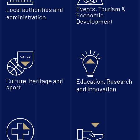
Events, Tourism &
Local authorities and
Economic
administration
Development
Culture, heritage and
Education, Research
sport
and Innovation