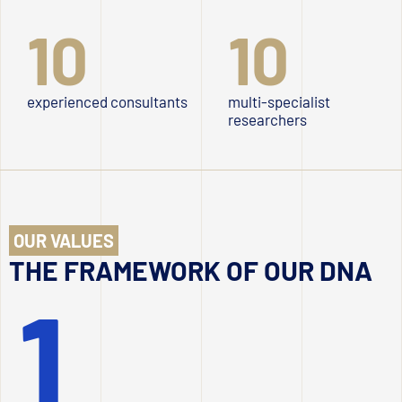
10
10
experienced consultants
multi-specialist
researchers
OUR VALUES
THE FRAMEWORK OF OUR DNA
1