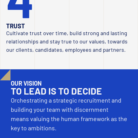
TRUST
Cultivate trust over time, build strong and lasting
relationships and stay true to our values, towards
our clients, candidates, employees and partners.
OUR VISION
TO LEAD IS TO DECIDE
Orchestrating a strategic recruitment and
building your team with discernment
means valuing the human framework as the
key to ambitions.