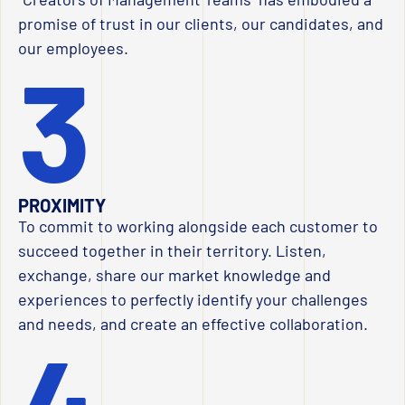
promise of trust in our clients, our candidates, and
our employees.
3
PROXIMITY
To commit to working alongside each customer to
succeed together in their territory. Listen,
exchange, share our market knowledge and
experiences to perfectly identify your challenges
and needs, and create an effective collaboration.
4