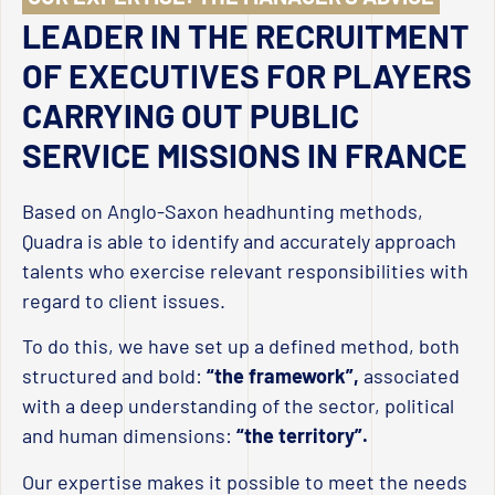
LEADER IN THE RECRUITMENT
OF EXECUTIVES FOR PLAYERS
CARRYING OUT PUBLIC
SERVICE MISSIONS IN FRANCE
Based on Anglo-Saxon headhunting methods,
Quadra is able to identify and accurately approach
talents who exercise relevant responsibilities with
regard to client issues.
To do this, we have set up a defined method, both
structured and bold:
“the framework”,
associated
with a deep understanding of the sector, political
and human dimensions:
“the territory”.
Our expertise makes it possible to meet the needs