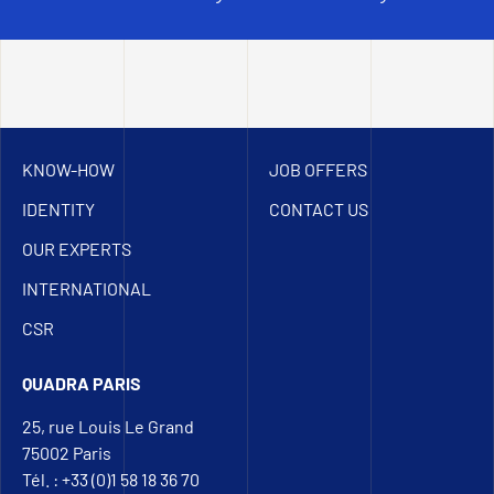
KNOW-HOW
JOB OFFERS
IDENTITY
CONTACT US
OUR EXPERTS
INTERNATIONAL
CSR
QUADRA PARIS
25, rue Louis Le Grand
75002 Paris
Tél. : +33 (0)1 58 18 36 70