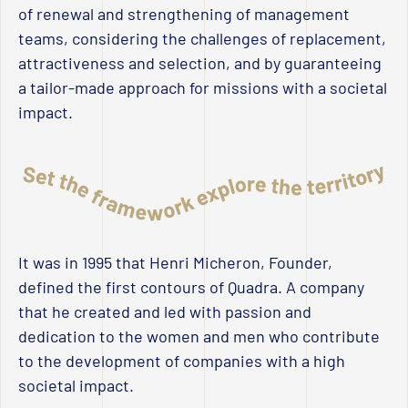
of renewal and strengthening of management
teams, considering the challenges of replacement,
attractiveness and selection, and by guaranteeing
a tailor-made approach for missions with a societal
impact.
It was in 1995 that Henri Micheron, Founder,
defined the first contours of Quadra. A company
that he created and led with passion and
dedication to the women and men who contribute
to the development of companies with a high
societal impact.