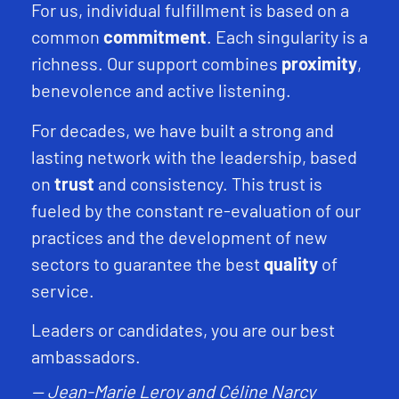
For us, individual fulfillment is based on a
common
commitment
. Each singularity is a
richness. Our support combines
proximity
,
benevolence and active listening.
For decades, we have built a strong and
lasting network with the leadership, based
on
trust
and consistency. This trust is
fueled by the constant re-evaluation of our
practices and the development of new
sectors to guarantee the best
quality
of
service.
Leaders or candidates, you are our best
ambassadors.
— Jean-Marie Leroy and Céline Narcy