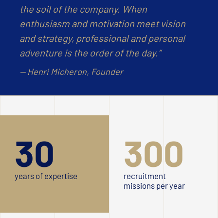
the soil of the company. When
enthusiasm and motivation meet vision
and strategy, professional and personal
adventure is the order of the day.”
— Henri Micheron, Founder
30
300
years of expertise
recruitment
missions per year