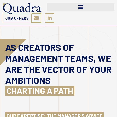
JOB OFFERS
AS CREATORS OF
MANAGEMENT TEAMS, WE
ARE THE VECTOR OF YOUR
AMBITIONS
CHARTING A PATH
OUR EXPERTISE: THE MANAGER'S ADVICE