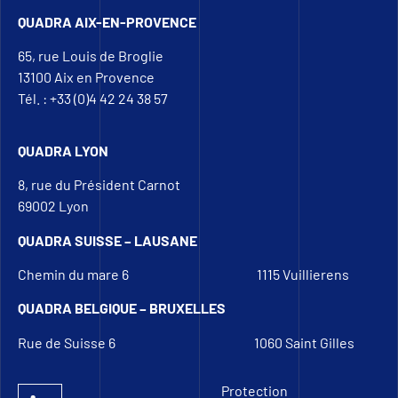
QUADRA AIX-EN-PROVENCE
65, rue Louis de Broglie
13100 Aix en Provence
Tél. : +33 (0)4 42 24 38 57
QUADRA LYON
8, rue du Président Carnot
69002 Lyon
QUADRA SUISSE – LAUSANE
Chemin du mare 6
1115 Vuillierens
QUADRA BELGIQUE – BRUXELLES
Rue de Suisse 6
1060 Saint Gilles
Protection