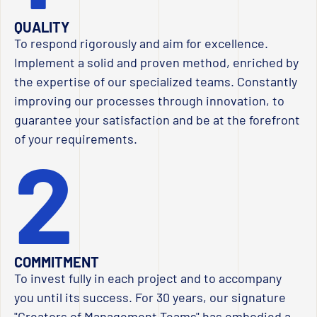
QUALITY
To respond rigorously and aim for excellence.
Implement a solid and proven method, enriched by
the expertise of our specialized teams. Constantly
improving our processes through innovation, to
guarantee your satisfaction and be at the forefront
of your requirements.
2
COMMITMENT
To invest fully in each project and to accompany
you until its success. For 30 years, our signature
"Creators of Management Teams" has embodied a