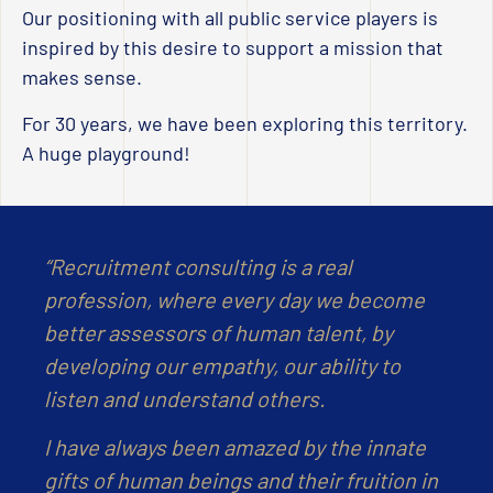
Our positioning with all public service players is
inspired by this desire to support a mission that
makes sense.
For 30 years, we have been exploring this territory.
A huge playground!
“Recruitment consulting is a real
profession, where every day we become
better assessors of human talent, by
developing our empathy, our ability to
listen and understand others.
I have always been amazed by the innate
gifts of human beings and their fruition in