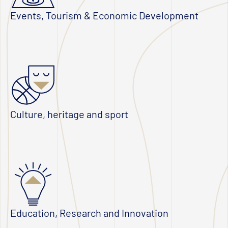
Events, Tourism & Economic Development
Culture, heritage and sport
Education, Research and Innovation