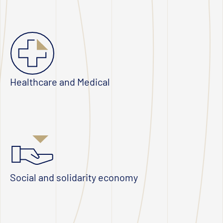
Healthcare and Medical
Social and solidarity economy