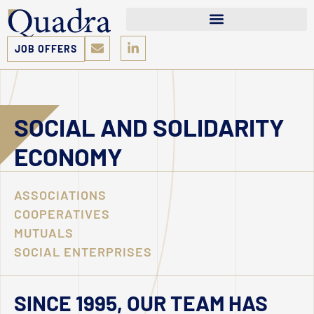
JOB OFFERS
SOCIAL AND SOLIDARITY
ECONOMY
ASSOCIATIONS
COOPERATIVES
MUTUALS
SOCIAL ENTERPRISES
SINCE 1995, OUR TEAM HAS