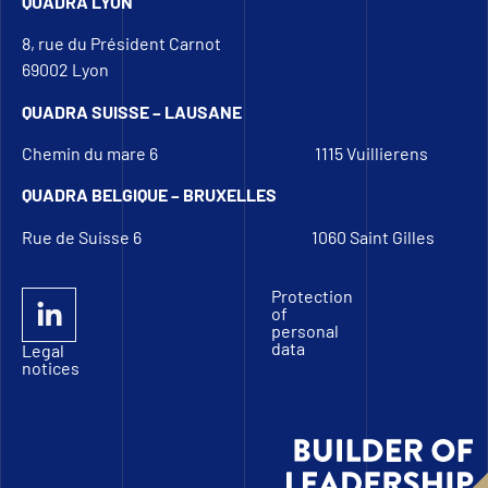
QUADRA LYON
8, rue du Président Carnot
69002 Lyon
QUADRA SUISSE – LAUSANE
Chemin du mare 6
1115 Vuillierens
QUADRA BELGIQUE – BRUXELLES
Rue de Suisse 6
1060 Saint Gilles
Protection
of
personal
data
Legal
notices