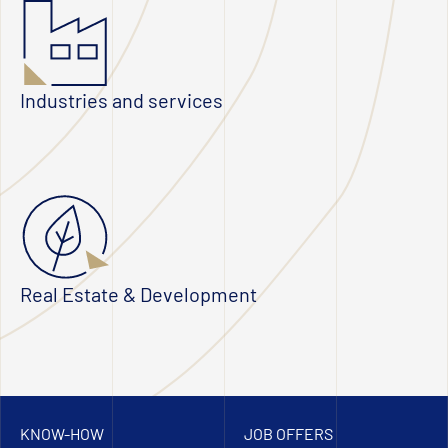
Industries and services
Real Estate & Development
KNOW-HOW
JOB OFFERS