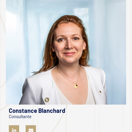
Constance Blanchard
Consultante