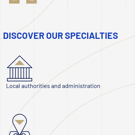
DISCOVER OUR SPECIALTIES
Local authorities and administration