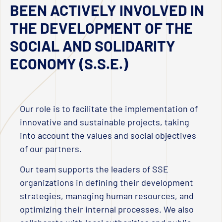
BEEN ACTIVELY INVOLVED IN
THE DEVELOPMENT OF THE
SOCIAL AND SOLIDARITY
ECONOMY (S.S.E.)
Our role is to facilitate the implementation of
innovative and sustainable projects, taking
into account the values and social objectives
of our partners.
Our team supports the leaders of SSE
organizations in defining their development
strategies, managing human resources, and
optimizing their internal processes. We also