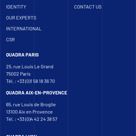
IDENTITY
CONTACT US
OUR EXPERTS
INTERNATIONAL
CSR
QUADRA PARIS
25, rue Louis Le Grand
75002 Paris
Tél. : +33 (0)1 58 18 36 70
QUADRA AIX-EN-PROVENCE
65, rue Louis de Broglie
13100 Aix en Provence
Tél. : +33 (0)4 42 24 38 57