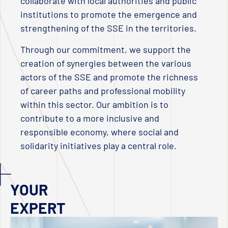
collaborate with local authorities and public
institutions to promote the emergence and
strengthening of the SSE in the territories.
Through our commitment, we support the
creation of synergies between the various
actors of the SSE and promote the richness
of career paths and professional mobility
within this sector. Our ambition is to
contribute to a more inclusive and
responsible economy, where social and
solidarity initiatives play a central role.
YOUR
EXPERT